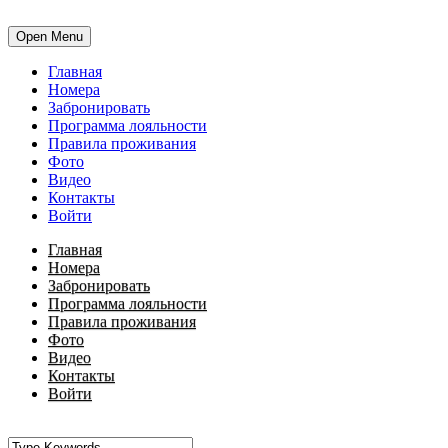
Open Menu
Главная
Номера
Забронировать
Программа лояльности
Правила проживания
Фото
Видео
Контакты
Войти
Главная
Номера
Забронировать
Программа лояльности
Правила проживания
Фото
Видео
Контакты
Войти
•