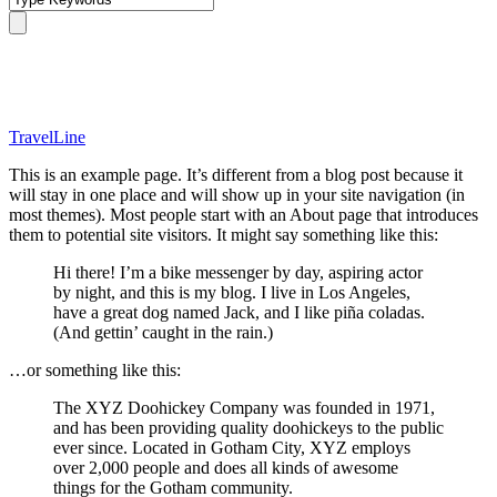
Sample Page
TravelLine
This is an example page. It’s different from a blog post because it
will stay in one place and will show up in your site navigation (in
most themes). Most people start with an About page that introduces
them to potential site visitors. It might say something like this:
Hi there! I’m a bike messenger by day, aspiring actor
by night, and this is my blog. I live in Los Angeles,
have a great dog named Jack, and I like piña coladas.
(And gettin’ caught in the rain.)
…or something like this:
The XYZ Doohickey Company was founded in 1971,
and has been providing quality doohickeys to the public
ever since. Located in Gotham City, XYZ employs
over 2,000 people and does all kinds of awesome
things for the Gotham community.