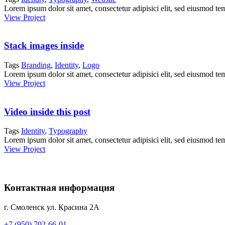
Lorem ipsum dolor sit amet, consectetur adipisici elit, sed eiusmod te
View Project
Stack images inside
Tags
Branding
,
Identity
,
Logo
Lorem ipsum dolor sit amet, consectetur adipisici elit, sed eiusmod te
View Project
Video inside this post
Tags
Identity
,
Typography
Lorem ipsum dolor sit amet, consectetur adipisici elit, sed eiusmod te
View Project
Контактная информация
г. Смоленск ул. Красина 2А
+7 (950) 702-66-01