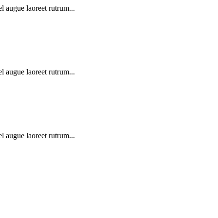
l augue laoreet rutrum...
l augue laoreet rutrum...
l augue laoreet rutrum...