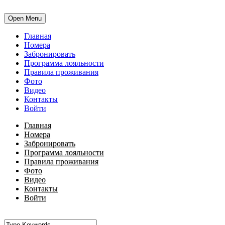
Open Menu
Главная
Номера
Забронировать
Программа лояльности
Правила проживания
Фото
Видео
Контакты
Войти
Главная
Номера
Забронировать
Программа лояльности
Правила проживания
Фото
Видео
Контакты
Войти
•