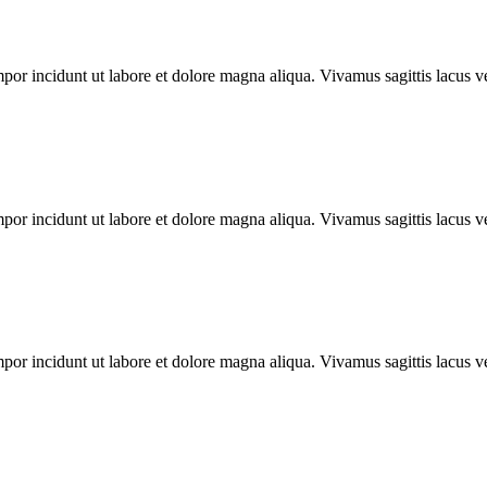
mpor incidunt ut labore et dolore magna aliqua. Vivamus sagittis lacus ve
mpor incidunt ut labore et dolore magna aliqua. Vivamus sagittis lacus ve
mpor incidunt ut labore et dolore magna aliqua. Vivamus sagittis lacus ve