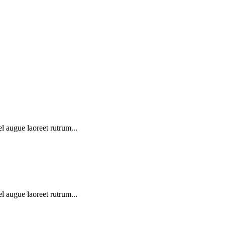
l augue laoreet rutrum...
l augue laoreet rutrum...