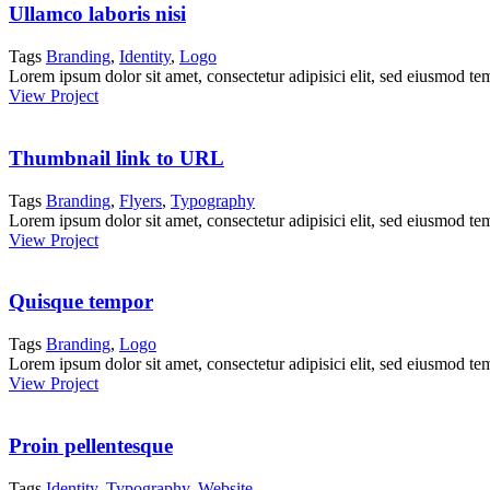
Ullamco laboris nisi
Tags
Branding
,
Identity
,
Logo
Lorem ipsum dolor sit amet, consectetur adipisici elit, sed eiusmod te
View Project
Thumbnail link to URL
Tags
Branding
,
Flyers
,
Typography
Lorem ipsum dolor sit amet, consectetur adipisici elit, sed eiusmod te
View Project
Quisque tempor
Tags
Branding
,
Logo
Lorem ipsum dolor sit amet, consectetur adipisici elit, sed eiusmod te
View Project
Proin pellentesque
Tags
Identity
,
Typography
,
Website