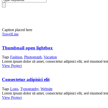
Portfolio Grid 4 Columns
Caption placed here
TravelLine
Thumbnail open lightbox
Tags
Fashion
,
Photograph
,
Vacation
Lorem ipsum dolor sit amet, consectetur adipisici elit, sed eiusmod te
View Project
Consectetur adipisici elit
Tags
Logo
,
Typography
,
Website
Lorem ipsum dolor sit amet, consectetur adipisici elit, sed eiusmod te
View Project