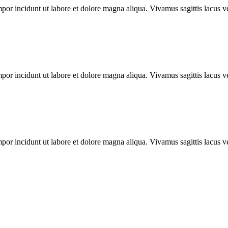
mpor incidunt ut labore et dolore magna aliqua. Vivamus sagittis lacus ve
mpor incidunt ut labore et dolore magna aliqua. Vivamus sagittis lacus ve
mpor incidunt ut labore et dolore magna aliqua. Vivamus sagittis lacus ve