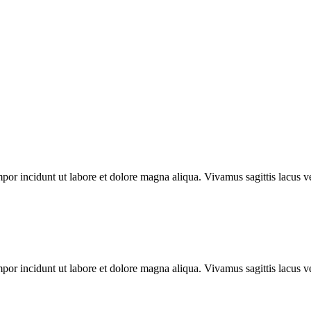
mpor incidunt ut labore et dolore magna aliqua. Vivamus sagittis lacus ve
mpor incidunt ut labore et dolore magna aliqua. Vivamus sagittis lacus ve