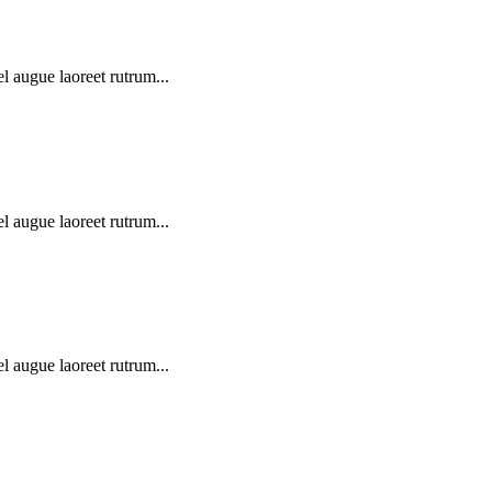
l augue laoreet rutrum...
l augue laoreet rutrum...
l augue laoreet rutrum...