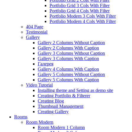
Portfolio Grid 2 Cols With Filter
Portfolio Grid 3 Cols With Filter
Portfolio Grid 4 Cols With Filter
Portfolio Modern 3 Cols With Filter
Portfolio Modern 4 Cols With Filter
404 Page
Testimonial
Gallery
Gallery 2 Columns Without Caption
Gallery 2 Columns With Caption
Gallery 3 Columns Without Caption
Gallery 3 Columns With Caption
Галерея
Gallery 4 Columns With Caption
Gallery 5 Columns Without Caption
Gallery 5 Columns With Caption
Video Tutorial
Installing theme and Setting as demo site
Creating Portfolio & Filterer
Creating Blog
Thumbnail Management
Creating Gallery
Rooms
Room Modern
Room Modern 1 Column