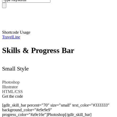
Skills
Shortcode Usage
TravelLine
Skills & Progress Bar
Small Style
Photoshop
Illustrator
HTML/CSS
Get the code
[gdlr_skill_bar percent="70" size="small" text_color="#333333"
background_color="#e9e9e9"
progress_color="#a9e16e"]Photoshop[/gdlr_skill_bar]