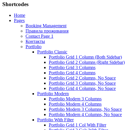
Shortcodes
Home
Pages
Booking Management
Правила проживания
Contact Page 1
Контакты
Portfolio
Portfolio Classic
Portfolio Grid 1 Column (Both Sidebar)
Portfolio Grid 2 Columns (Right Sidebar)
Portfolio Grid 3 Columns
Portfolio Grid 4 Columns
Portfolio Grid 2 Columns, No Space
Portfolio Grid 3 Columns, No Space
Portfolio Grid 4 Columns, No Space
Portfolio Modern
Portfolio Modern 3 Columns
Portfolio Modern 4 Columns
Portfolio Modern 3 Columns, No Space
Portfolio Modern 4 Columns, No Space
Portfolio With Filter
Portfolio Grid 1 Col With Filter