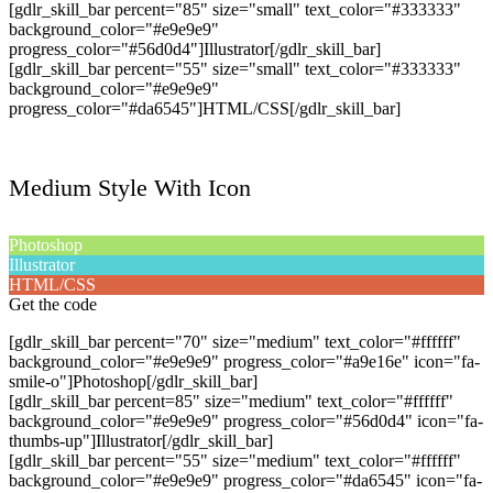
[gdlr_skill_bar percent="85" size="small" text_color="#333333"
background_color="#e9e9e9"
progress_color="#56d0d4"]Illustrator[/gdlr_skill_bar]
[gdlr_skill_bar percent="55" size="small" text_color="#333333"
background_color="#e9e9e9"
progress_color="#da6545"]HTML/CSS[/gdlr_skill_bar]
Medium Style With Icon
Photoshop
Illustrator
HTML/CSS
Get the code
[gdlr_skill_bar percent="70" size="medium" text_color="#ffffff"
background_color="#e9e9e9" progress_color="#a9e16e" icon="fa-
smile-o"]Photoshop[/gdlr_skill_bar]
[gdlr_skill_bar percent=85" size="medium" text_color="#ffffff"
background_color="#e9e9e9" progress_color="#56d0d4" icon="fa-
thumbs-up"]Illustrator[/gdlr_skill_bar]
[gdlr_skill_bar percent="55" size="medium" text_color="#ffffff"
background_color="#e9e9e9" progress_color="#da6545" icon="fa-