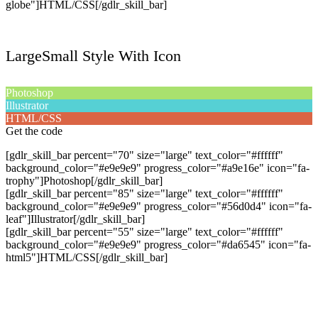
globe"]HTML/CSS[/gdlr_skill_bar]
LargeSmall Style With Icon
Photoshop
Illustrator
HTML/CSS
Get the code
[gdlr_skill_bar percent="70" size="large" text_color="#ffffff"
background_color="#e9e9e9" progress_color="#a9e16e" icon="fa-
trophy"]Photoshop[/gdlr_skill_bar]
[gdlr_skill_bar percent="85" size="large" text_color="#ffffff"
background_color="#e9e9e9" progress_color="#56d0d4" icon="fa-
leaf"]Illustrator[/gdlr_skill_bar]
[gdlr_skill_bar percent="55" size="large" text_color="#ffffff"
background_color="#e9e9e9" progress_color="#da6545" icon="fa-
html5"]HTML/CSS[/gdlr_skill_bar]