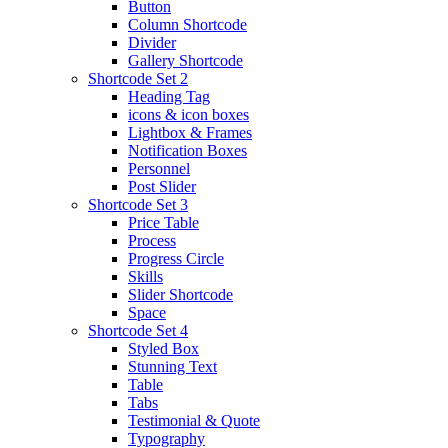
Button
Column Shortcode
Divider
Gallery Shortcode
Shortcode Set 2
Heading Tag
icons & icon boxes
Lightbox & Frames
Notification Boxes
Personnel
Post Slider
Shortcode Set 3
Price Table
Process
Progress Circle
Skills
Slider Shortcode
Space
Shortcode Set 4
Styled Box
Stunning Text
Table
Tabs
Testimonial & Quote
Typography