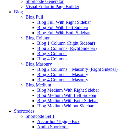
Shortcode Generator
Visual Editor in Page Builder
Blog
Blog Full
Blog Full With Right Sidebar
Blog Full With Left Sidebar
Blog Full With Both Sidebar
Blog Column
Blog 1 Column (Right Sidebar)
Blog 2 Columns (Right Sidebar)
Blog 3 Columns
Blog 4 Columns
Blog Masonry
Blog 2 Columns – Masonry (Right Sidebar)
Blog 3 Columns – Masonry
Blog 4 Columns – Masonry
Blog Medium
Blog Medium With Right Sidebar
Blog Medium With Left Sidebar
Blog Medium With Both Sidebar
Blog Medium Without Sidebar
Shortcodes
Shortcode Set 1
Accordion/Toggle Box
Audio Shortcode