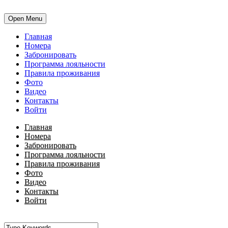
Open Menu
Главная
Номера
Забронировать
Программа лояльности
Правила проживания
Фото
Видео
Контакты
Войти
Главная
Номера
Забронировать
Программа лояльности
Правила проживания
Фото
Видео
Контакты
Войти
•