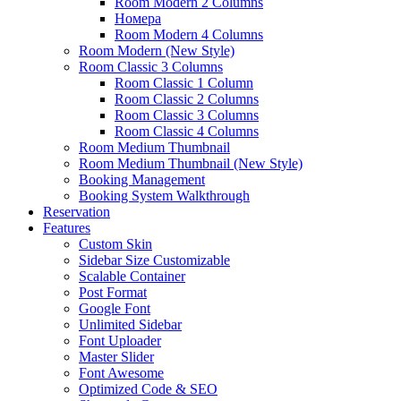
Room Modern 2 Columns
Номера
Room Modern 4 Columns
Room Modern (New Style)
Room Classic 3 Columns
Room Classic 1 Column
Room Classic 2 Columns
Room Classic 3 Columns
Room Classic 4 Columns
Room Medium Thumbnail
Room Medium Thumbnail (New Style)
Booking Management
Booking System Walkthrough
Reservation
Features
Custom Skin
Sidebar Size Customizable
Scalable Container
Post Format
Google Font
Unlimited Sidebar
Font Uploader
Master Slider
Font Awesome
Optimized Code & SEO