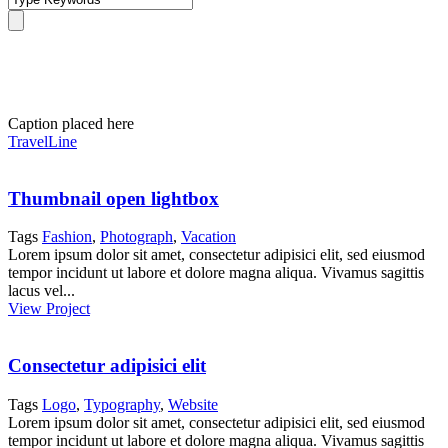
Portfolio Grid 2 Columns
Caption placed here
TravelLine
Thumbnail open lightbox
Tags
Fashion
,
Photograph
,
Vacation
Lorem ipsum dolor sit amet, consectetur adipisici elit, sed eiusmod
tempor incidunt ut labore et dolore magna aliqua. Vivamus sagittis
lacus vel...
View Project
Consectetur adipisici elit
Tags
Logo
,
Typography
,
Website
Lorem ipsum dolor sit amet, consectetur adipisici elit, sed eiusmod
tempor incidunt ut labore et dolore magna aliqua. Vivamus sagittis