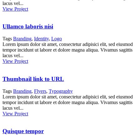
lacus vel...
View Project
Ullamco laboris nisi
Tags
Branding
,
Identity
,
Logo
Lorem ipsum dolor sit amet, consectetur adipisici elit, sed eiusmod
tempor incidunt ut labore et dolore magna aliqua. Vivamus sagittis
lacus vel...
View Project
Thumbnail link to URL
Tags
Branding
,
Flyers
,
Typography
Lorem ipsum dolor sit amet, consectetur adipisici elit, sed eiusmod
tempor incidunt ut labore et dolore magna aliqua. Vivamus sagittis
lacus vel...
View Project
Quisque tempor