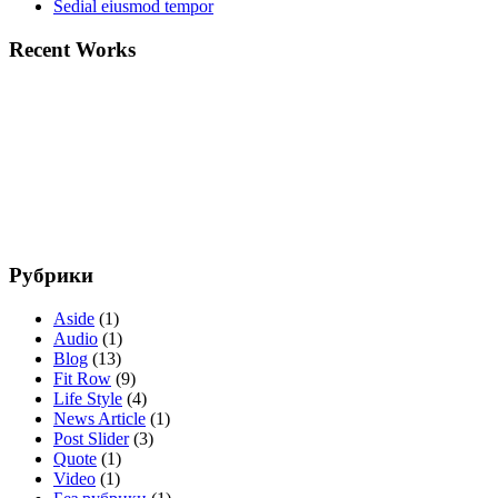
Sedial eiusmod tempor
Recent Works
Рубрики
Aside
(1)
Audio
(1)
Blog
(13)
Fit Row
(9)
Life Style
(4)
News Article
(1)
Post Slider
(3)
Quote
(1)
Video
(1)