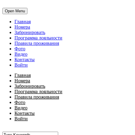
Open Menu
Главная
Номера
Забронировать
Программа лояльности
Правила проживания
Фото
Видео
Контакты
Войти
Главная
Номера
Забронировать
Программа лояльности
Правила проживания
Фото
Видео
Контакты
Войти
•