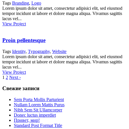
Tags
Branding
,
Logo
Lorem ipsum dolor sit amet, consectetur adipisici elit, sed eiusmod
tempor incidunt ut labore et dolore magna aliqua. Vivamus sagittis
lacus vel...
View Project
Proin pellentesque
Tags
Identity
,
Typography
,
Website
Lorem ipsum dolor sit amet, consectetur adipisici elit, sed eiusmod
tempor incidunt ut labore et dolore magna aliqua. Vivamus sagittis
lacus vel...
View Project
1
2
Next ›
Свежие записи
Sem Porta Mollis Parturient
Nullam Lorem Mattis Purus
Nibh Sem Sit Ullamcorper
Donec luctus imperdiet
Привет, мир!
Standard Post Format Title